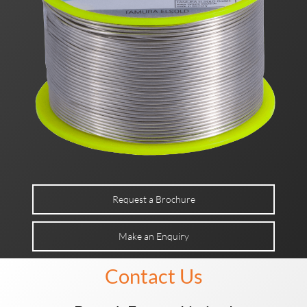
Request a Brochure
Make an Enquiry
Contact Us