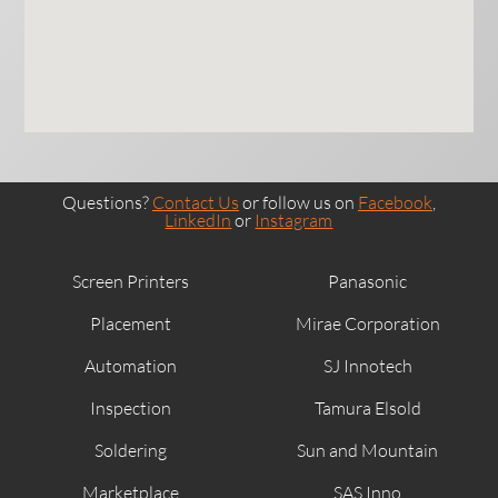
Questions?
Contact Us
or follow us on
Facebook
,
LinkedIn
or
Instagram
Screen Printers
Panasonic
Placement
Mirae Corporation
Automation
SJ Innotech
Inspection
Tamura Elsold
Soldering
Sun and Mountain
Marketplace
SAS Inno