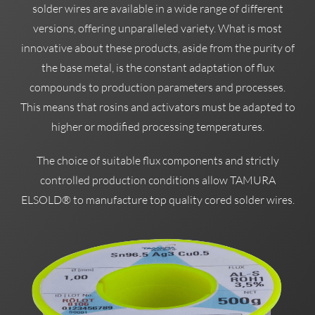
solder wires are available in a wide range of different
versions, offering unparalleled variety. What is most
innovative about these products, aside from the purity of
the base metal, is the constant adaptation of flux
compounds to production parameters and processes.
This means that rosins and activators must be adapted to
higher or modified processing temperatures.
The choice of suitable flux components and strictly
controlled production conditions allow TAMURA
ELSOLD® to manufacture top quality cored solder wires.