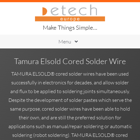
Skip
to
content
Make Things Simple…
Menu
Printing
Tamura Elsold Cored Solder Wire
Placement
Handling
TAMURA ELSOLD® cored solder wires have been used
Soldering
successfully in electronics for decades, and allow solder
Inspection
and flux to be applied to soldering joints simultaneously.
Traceability
Despite the development of solder pastes which serve the
About Us
same purpose, cored solder wires have been able to hold
their own, and are still the preferred solution for
applications such as manual/repair soldering or automatic
soldering (robot soldering). TAMURA ELSOLD® cored