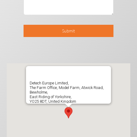
Submit
Detech Europe Limited,
The Farm Office, Model Farm, Atwick Road,
Bewholme,
East Riding of Yorkshire,
YO25 8DT, United Kingdom