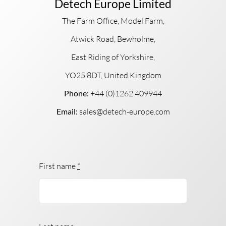
Detech Europe Limited
The Farm Office, Model Farm,
Atwick Road, Bewholme,
East Riding of Yorkshire,
YO25 8DT, United Kingdom
Phone:
+44 (0)1262 409944
Email:
sales@detech-europe.com
First name
*