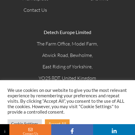
Contact Us
Detech Europe Limited
The Farm Office, Model Farm,
Atwick Road, Bewholme,
East Riding of Yorkshire,
YO25 8DT, United Kingdom
Email
: sales@detech-europe.com
We use cookies on our website to give you the most relevant
experience by remembering your preferences and repeat
Phone
: +44 (0)1262 409944
visits. By clicking “Accept All”, you consent to the use of ALL
the cookies. However, you may visit "Cookie Settings" to
provide a controlled consent.
© 2022 – Detech Europe Limited –
Terms and Conditions
–
Cookie Settings
Accept All
Privacy Policy
↓
Contact Us