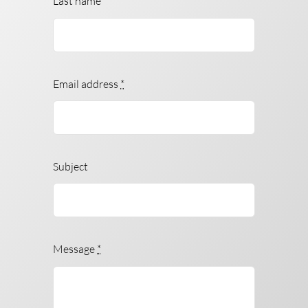
Last name
Email address
*
Subject
Message
*