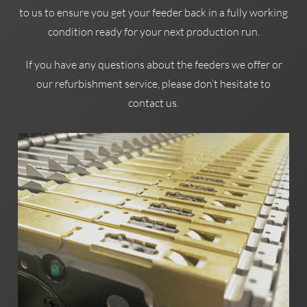
to us to ensure you get your feeder back in a fully working
condition ready for your next production run.
If you have any questions about the feeders we offer or
our refurbishment service, please don’t hesitate to
contact us.