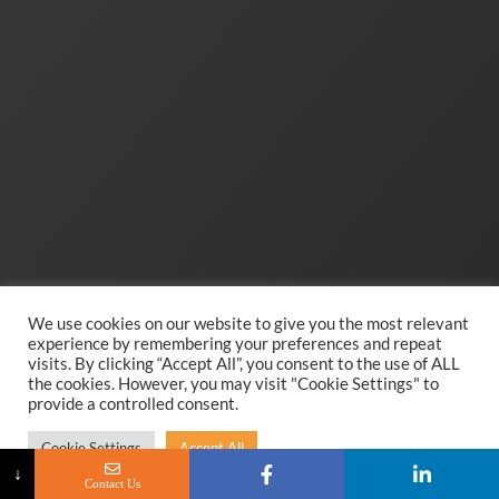
We use cookies on our website to give you the most relevant
experience by remembering your preferences and repeat
visits. By clicking “Accept All”, you consent to the use of ALL
the cookies. However, you may visit "Cookie Settings" to
provide a controlled consent.
Cookie Settings
Accept All
↓
Contact Us