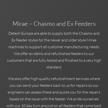
Mirae – Chasmo and Ex Feeders
Detech Europe are able to supply both the Chasmo and
Ex Feeder styles for the newer and older style Mirae
machines to support all customer manufacturing needs.
We offer ex-demo and refurbished feeders to our
customers that are fully tested and finished to a very high
standard.
We also offer high quality refurbishment services where
you can send your feeders back to us for repairs so our
engineers can assess these and quote you for the repairs
based on the issue with the feeder. We pride ourselves
with our 10 day turn around on all feeders that come back