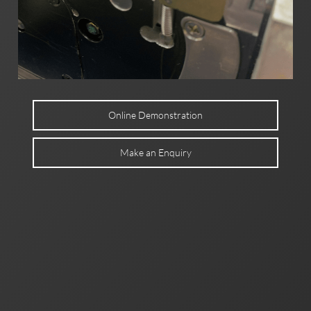
Online Demonstration
Make an Enquiry