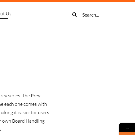
Search
ut Us
for:
tive Solder
cadia
Prey
About Us
Panasonic
SightWise
Buffers
Prey
Prey
ive Solder
Stock Entry System
wk Screen Printer
AM100 SMT Placement Machine
Contact Us
Digital Microscopes
LIFO Vertical Buffer
Harrier Reflow Oven Series
Kite Laser Marker
ive Solder
rt Storage System
NPM-DX Placement Machine
Binocular Microscopes
Multi Function Buffer (FIFO)
or
e Solder
tencil Storage System
PM-W2 High Speed Placement Machine
Multi-Function Magazine Buffer
Trinocular Microscopes
ctor
mart Cart System
-WX/WXS High Speed Placement Machine
NG OK Vertical Buffer
rey series. The Prey
NPM-VF Odd Form Placement Machine
ine each one comes with
king it easier for users
our own Board Handling
→
.