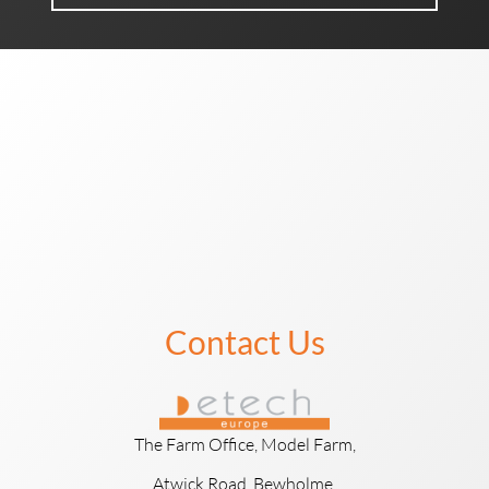
Contact Us
The Farm Office, Model Farm,
Atwick Road, Bewholme,