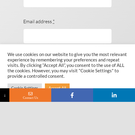
Email address
*
We use cookies on our website to give you the most relevant
Subject
experience by remembering your preferences and repeat
visits. By clicking “Accept All”, you consent to the use of ALL
the cookies. However, you may visit "Cookie Settings" to
provide a controlled consent.
Cookie Settings
Accept All
Message
*
↓
Contact Us