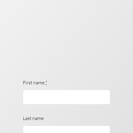
First name
*
Last name