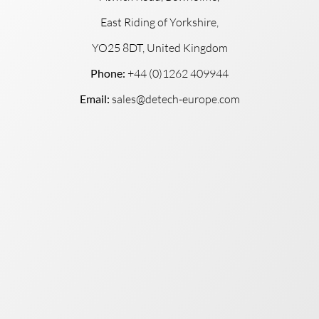
East Riding of Yorkshire,
YO25 8DT, United Kingdom
Phone:
+44 (0)1262 409944
Email:
sales@detech-europe.com