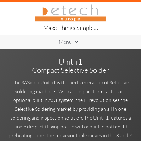
Skip
to
content
Make Things Simple…
Menu
Printing
Unit-i1
Placement
Compact Selective Solder
Handling
Soldering
The SASinno Unit-i1 is the next generation of Selective
Inspection
Soldering machines. With a compact form factor and
Traceability
optional built in AOI system, the i1 revolutionises the
About Us
Selective Soldering market by providing an all in one
soldering and inspection solution. The Unit-i1 features a
single drop jet fluxing nozzle with a built in bottom IR
preheating zone. The conveyor table moves in the X and Y