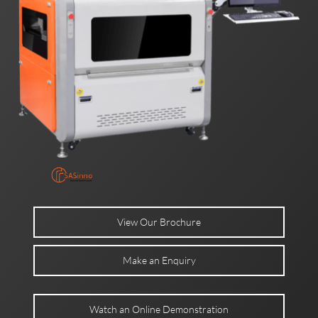
View Our Brochure
Make an Enquiry
Watch an Online Demonstration