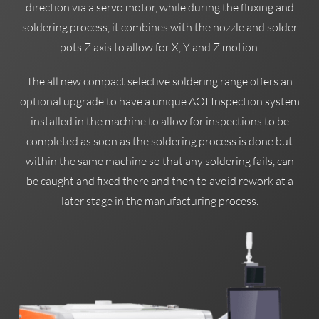
direction via a servo motor, while during the fluxing and
soldering process, it combines with the nozzle and solder
pots Z axis to allow for X, Y and Z motion.
The all new compact selective soldering range offers an
optional upgrade to have a unique AOI Inspection system
installed in the machine to allow for inspections to be
completed as soon as the soldering process is done but
within the same machine so that any soldering fails, can
be caught and fixed there and then to avoid rework at a
later stage in the manufacturing process.