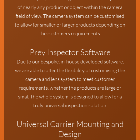
of nearly any product or object within the camera
field of view. The camera system can be customised
to allow for smaller or larger products depending on
the customers requirements.
Prey Inspector Software
Due to our bespoke, in-house developed software,
we are able to offer the flexibility of customising the
camera and lens system to meet customer
requirements, whether the products are large or
smal. The whole system is designed to allow for a
truly universal inspection solution.
Universal Carrier Mounting and
Design