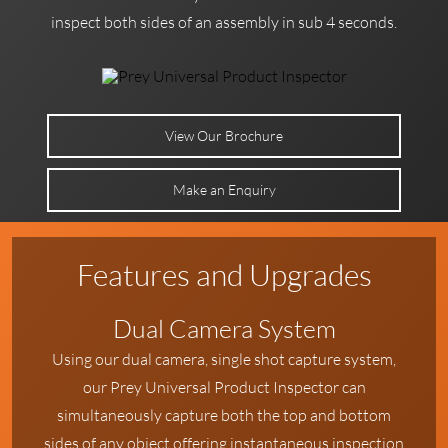
inspect both sides of an assembly in sub 4 seconds.
View Our Brochure
Make an Enquiry
Features and Upgrades
Dual Camera System
Using our dual camera, single shot capture system,
our Prey Universal Product Inspector can
simultaneously capture both the top and bottom
sides of any object offering instantaneous inspection