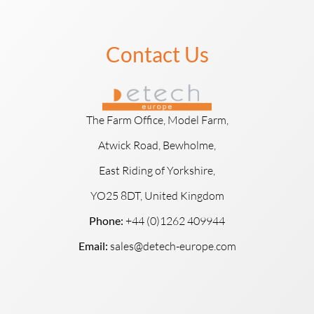
Contact Us
The Farm Office, Model Farm,
Atwick Road, Bewholme,
East Riding of Yorkshire,
YO25 8DT, United Kingdom
Phone:
+44 (0)1262 409944
Email:
sales@detech-europe.com