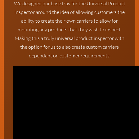
We designed our base tray for the Universal Product
Inspector around the idea of allowing customers the
ability to create their own carriers to allow for
mounting any products that they wish to inspect.
Making this a truly universal product inspector with
the option for us to also create custom carriers
dependant on customer requirements.