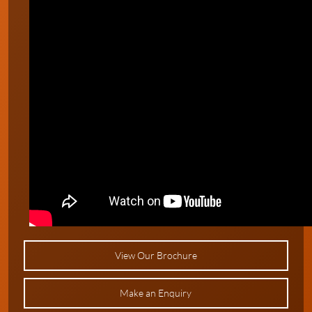
View Our Brochure
Make an Enquiry