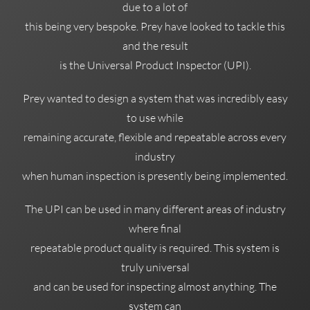
due to a lot of
this being very bespoke. Prey have looked to tackle this
and the result
is the Universal Product Inspector (UPI).
Prey wanted to design a system that was incredibly easy
to use while
remaining accurate, flexible and repeatable across every
industry
when human inspection is presently being implemented.
The UPI can be used in many different areas of industry
where final
repeatable product quality is required. This system is
truly universal
and can be used for inspecting almost anything. The
system can