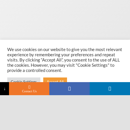
We use cookies on our website to give you the most relevant
experience by remembering your preferences and repeat
visits. By clicking “Accept All”, you consent to the use of ALL
the cookies. However, you may visit "Cookie Settings" to
provide a controlled consent.
Cookie Settings
Accept All
↓
Contact Us