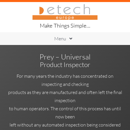
Skip
to
content
Make Things Simple…
Menu
Printing
Prey – Universal
Placement
Product Inspector
Handling
Soldering
For many years the industry has concentrated on
Inspection
inspecting and checking
Traceability
products as they are manufactured and often left the final
About Us
inspection
to human operators. The control of this process has until
now been
left without any automated inspection being considered