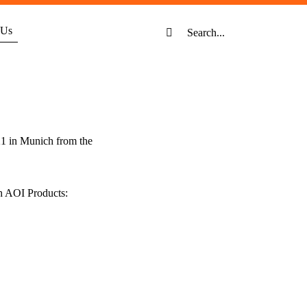
Search
 Us
for:
21 in Munich from the
h AOI Products: