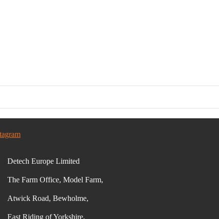
stagram
Detech Europe Limited
The Farm Office, Model Farm,
Atwick Road, Bewholme,
East Riding of Yorkshire,