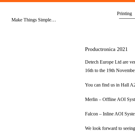
Skip
to
Printing
Make Things Simple…
content
Productronica 2021
Detech Europe Ltd are ver
16th to the 19th Novembe
You can find us in Hall 
Merlin – Offline AOI Sys
Falcon – Inline AOI Syst
We look forward to seeing