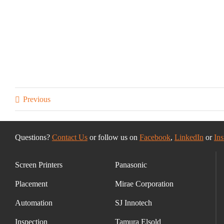
Previous
Questions?
Contact Us
or follow us on
Facebook
,
LinkedIn
or
In
Screen Printers
Panasonic
Placement
Mirae Corporation
Automation
SJ Innotech
Inspection
Tamura Elsold