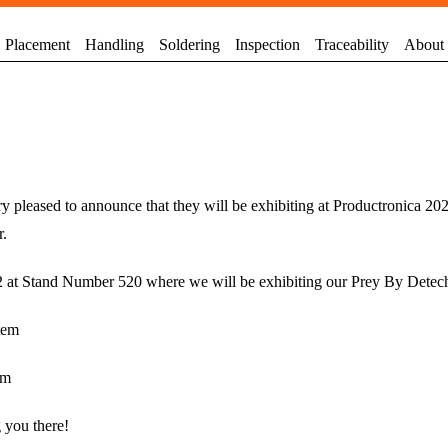
Placement
Handling
Soldering
Inspection
Traceability
About
y pleased to announce that they will be exhibiting at Productronica 20
r.
A2 at Stand Number 520 where we will be exhibiting our Prey By Detec
tem
em
 you there!